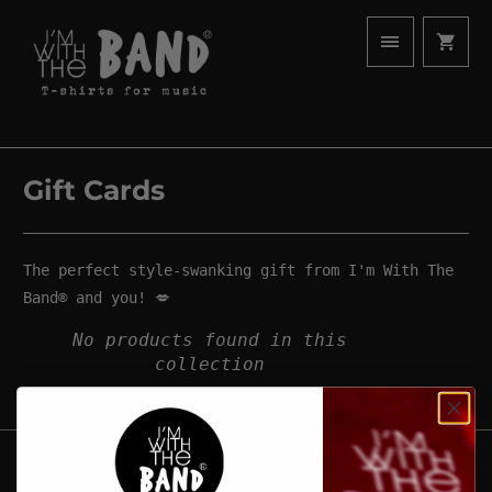
Gift Cards
The perfect style-swanking gift from
I'm With The
Band®
and you! 💋
No products found in this
collection
Main Menu