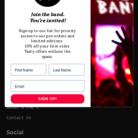
HOME
Join the band.
T-SHIRTS
You’re invited!
GIFT CARDS
Sign up to our list for priority
access to our pre-orders and
SIZING & CARE
limited-editions.
10% off your first order.
Tasty offers without the
Footer
spam.
Shipping & Delivery
Exchanges, Returns & Refunds
Terms of Service
Privacy
SIGN UP!
About & FAQ's
Contact Us
Social